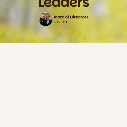
Leaders
Board of Directors
07/26/11
The Napa County Hispanic Chamber of Commerce held its
inaugural Award and Recognition Gala at Springhill Suites
by Marriott, honoring eight Hispanic business leaders for
their contributions to the economic and social vitality of
Napa County. The honorees — spanning restaurants, law,
winemaking, immigration services, hospitality, marketing,
and nonprofit work — were recognized as leaders, activists,
and role models.
Among those honored were La Prima Pizza co-owner Betty
Nunez, who received the American Dream Award, and
leaders like Belia-Eugenia Ramos Bennett, Gustavo
Brambila, Dalia Ceja, Frances Ortiz-Chavez, Santana