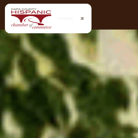
Contact