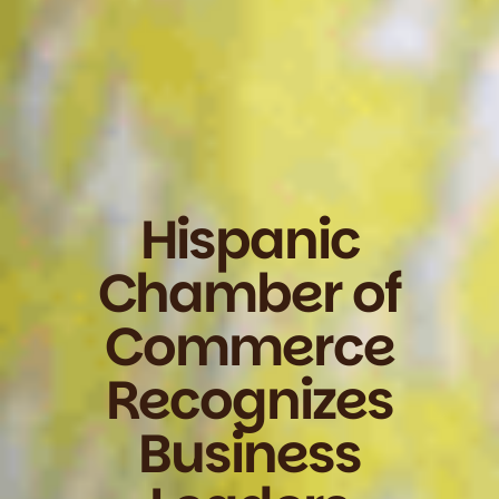
Hispanic
Chamber of
Commerce
Recognizes
Business