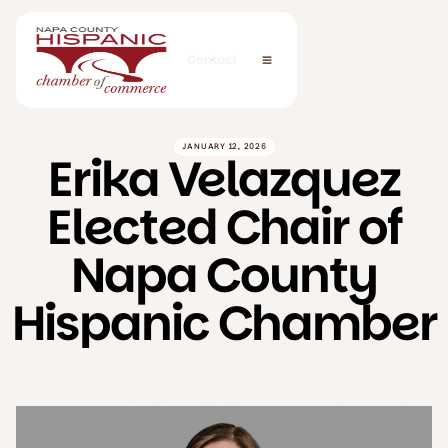
Contact
JANUARY 12, 2026
Erika Velazquez
Elected Chair of
Napa County
Hispanic Chamber