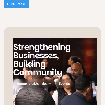
READ MORE
Strengthening
Businesses,
Building
Community
Become a Member
Events