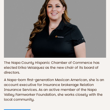
The Napa County Hispanic Chamber of Commerce has
elected Erika Velazquez as the new chair of its board of
directors.
A Napa-born first-generation Mexican American, she is an
account executive for insurance brokerage Relation
Insurance Services. As an active member of the Napa
Valley Farmworker Foundation, she works closely with the
local community.