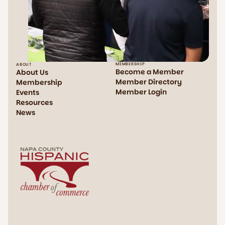
MEMBERSHIP
ABOUT
Become a Member
About Us
Member Directory
Membership
Member Login
Events
Resources
News